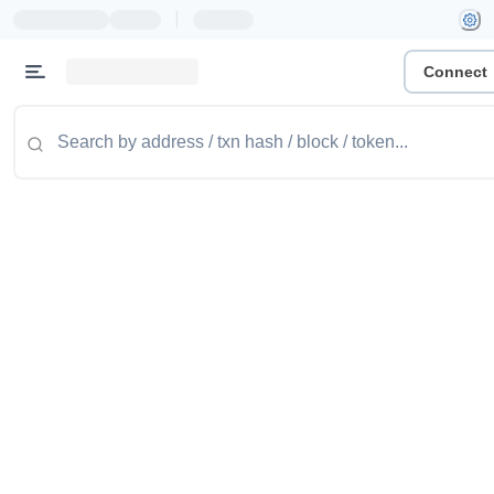
|
Connect