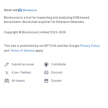
Made with
Blockscout is a tool for inspecting and analyzing EVM based
blockchains. Blockchain explorer for Ethereum Networks.
Copyright
©
Blockscout Limited 2023-
2026
This site is protected by reCAPTCHA and the Google
Privacy Policy
and
Terms of Service
apply.
Submit an issue
Contribute
X (ex-Twitter)
Discord
All chains
Donate