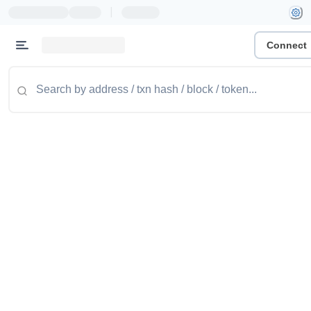
|
Connect