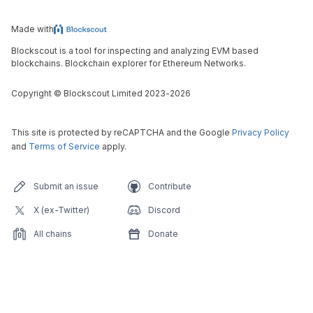
Made with
Blockscout is a tool for inspecting and analyzing EVM based
blockchains. Blockchain explorer for Ethereum Networks.
Copyright
©
Blockscout Limited 2023-
2026
This site is protected by reCAPTCHA and the Google
Privacy Policy
and
Terms of Service
apply.
Submit an issue
Contribute
X (ex-Twitter)
Discord
All chains
Donate