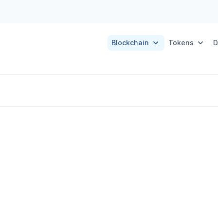
Blockchain
Tokens
D