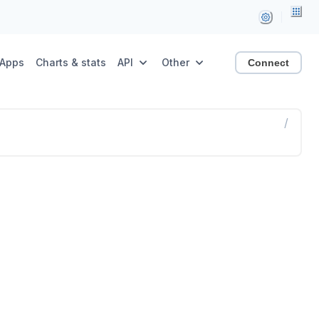
Apps
Charts & stats
API
Other
Connect
/