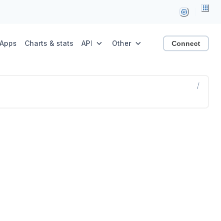
Apps
Charts & stats
API
Other
Connect
/