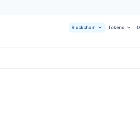
Blockchain
Tokens
D