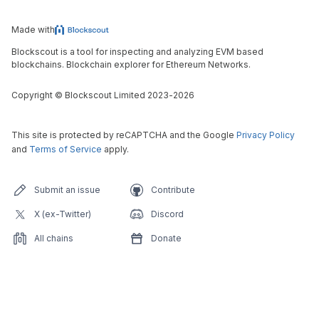
Made with
Blockscout is a tool for inspecting and analyzing EVM based
blockchains. Blockchain explorer for Ethereum Networks.
Copyright
©
Blockscout Limited 2023-
2026
This site is protected by reCAPTCHA and the Google
Privacy Policy
and
Terms of Service
apply.
Submit an issue
Contribute
X (ex-Twitter)
Discord
All chains
Donate