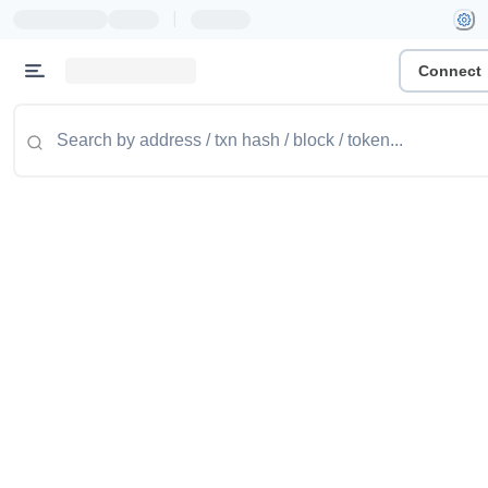
|
Connect