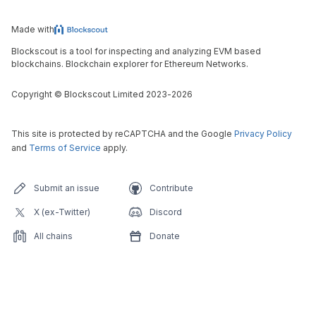
Made with
Blockscout is a tool for inspecting and analyzing EVM based
blockchains. Blockchain explorer for Ethereum Networks.
Copyright
©
Blockscout Limited 2023-
2026
This site is protected by reCAPTCHA and the Google
Privacy Policy
and
Terms of Service
apply.
Submit an issue
Contribute
X (ex-Twitter)
Discord
All chains
Donate