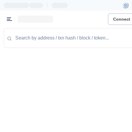
|
Connect