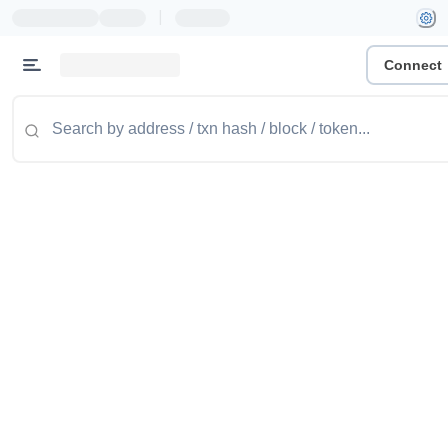
|
Connect