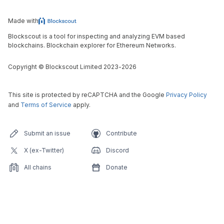
Made with
Blockscout is a tool for inspecting and analyzing EVM based
blockchains. Blockchain explorer for Ethereum Networks.
Copyright
©
Blockscout Limited 2023-
2026
This site is protected by reCAPTCHA and the Google
Privacy Policy
and
Terms of Service
apply.
Submit an issue
Contribute
X (ex-Twitter)
Discord
All chains
Donate