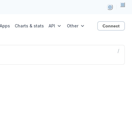
Apps
Charts & stats
API
Other
Connect
/