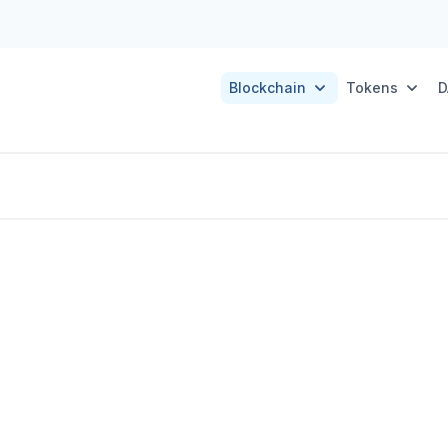
Blockchain
Tokens
D